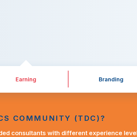
Earning
Branding
CS COMMUNITY (TDC)?
ded consultants with different experience leve