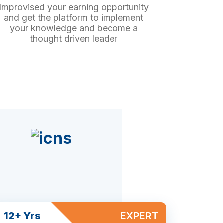
Improvised your earning opportunity
and get the platform to implement
your knowledge and become a
thought driven leader
12+ Yrs
EXPERT