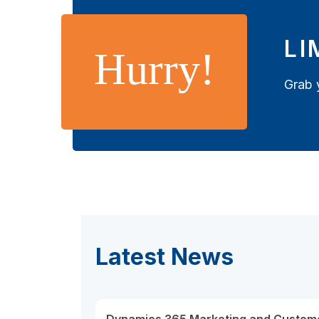
LI
Hurry!
Grab 
Latest News