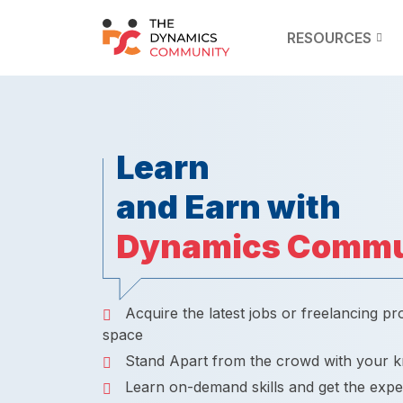
RESOURCES
Learn
and Earn with
Dynamics Commu
Acquire the latest jobs or freelancing pr
space
Stand Apart from the crowd with your 
Learn on-demand skills and get the expe