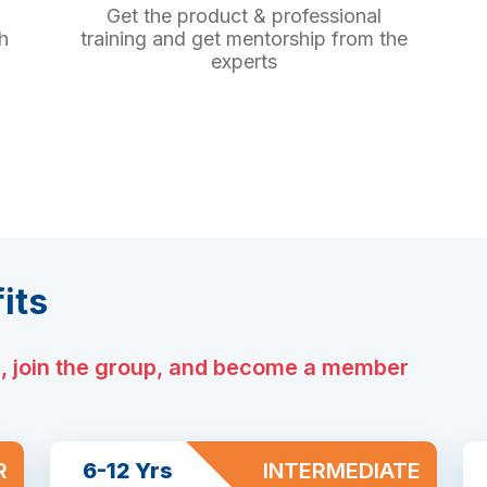
Get the product & professional
h
training and get mentorship from the
experts
its
e, join the group, and become a member
R
6-12 Yrs
INTERMEDIATE