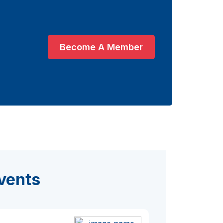
Become A Member
vents