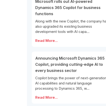
Microsoft rolls out AI-powered
Dynamics 365 Copilot for business
functions
Along with the new Copilot, the company h
also upgraded its existing business
development tools with AI capa...
Read More...
Announcing Microsoft Dynamics 365
Copilot, providing cutting-edge AI to
every business sector
Copilot brings the power of next-generatio
AI capabilities and natural language
processing to Dynamics 365, w...
Read More...