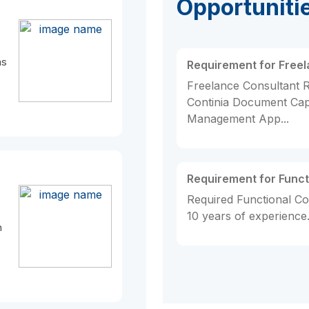
Opportuniti
as
Requirement for Free
Freelance Consultant R
Continia Document Ca
Management App...
Requirement for Funct
Required Functional Co
10 years of experience..
n