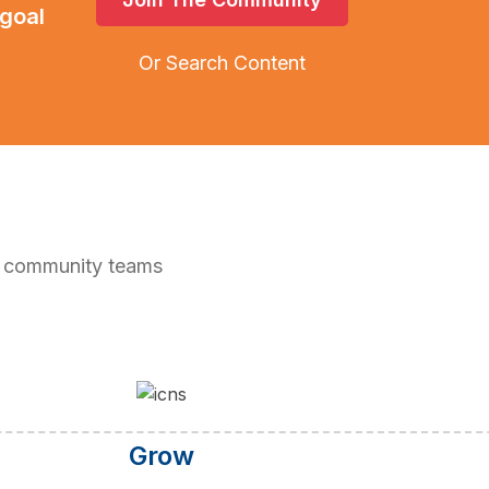
 goal
Or Search Content
5 community teams
Grow