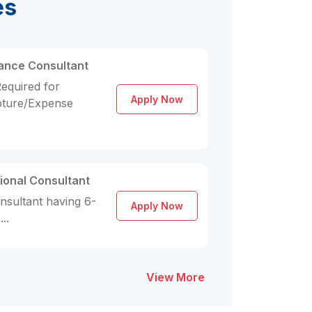
es
lance Consultant
equired for
Apply Now
pture/Expense
ional Consultant
nsultant having 6-
Apply Now
..
View More