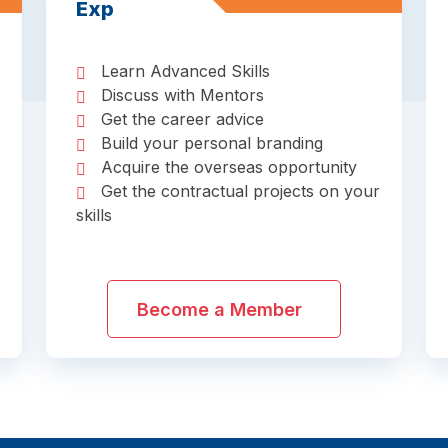
Exp
Learn Advanced Skills
Discuss with Mentors
Get the career advice
Build your personal branding
Acquire the overseas opportunity
Get the contractual projects on your
skills
Become a Member