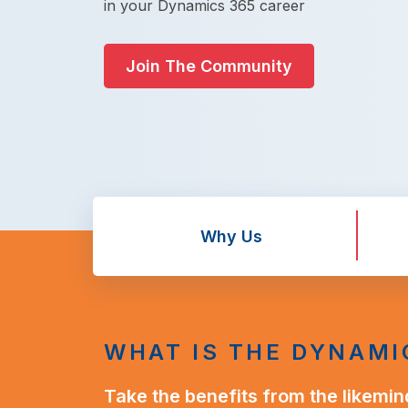
in your Dynamics 365 career
Join The Community
Why Us
WHAT IS THE DYNAMI
Take the benefits from the likemin