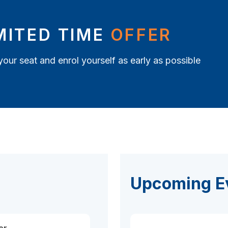
MITED TIME
OFFER
your seat and enrol yourself as early as possible
Upcoming E