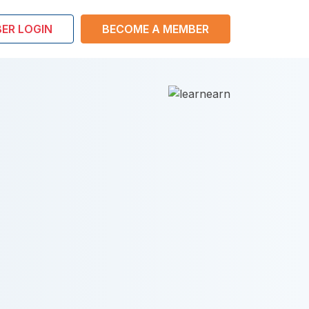
ER LOGIN
BECOME A MEMBER
Boost
perso
The S
Optimize Li
Build yoursel
Raise strong