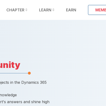
CHAPTER
LEARN
EARN
MEMB
nity
ojects in the Dynamics 365
knowledge
rt's answers and shine high