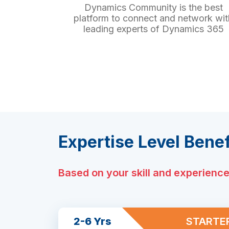
Dynamics Community is the best
platform to connect and network wit
leading experts of Dynamics 365
Expertise Level Benef
Based on your skill and experienc
2-6 Yrs
STARTE