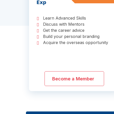
Exp
Learn Advanced Skills
Discuss with Mentors
Get the career advice
Build your personal branding
Acquire the overseas opportunity
Become a Member