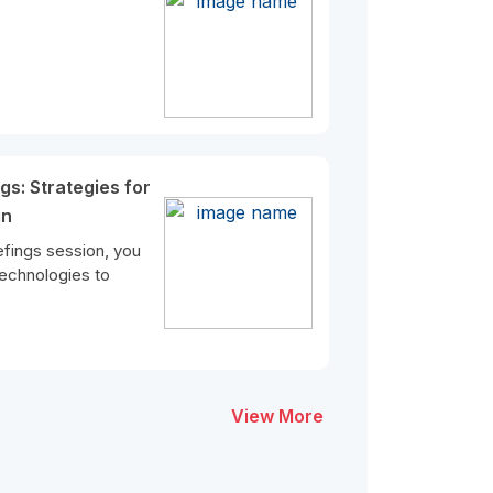
gs: Strategies for
in
efings session, you
 technologies to
View More