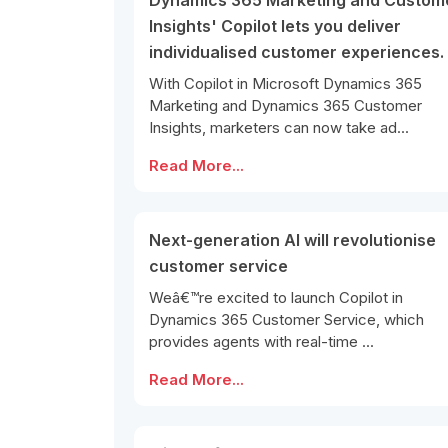
Dynamics 365 Marketing and Custom
Insights' Copilot lets you deliver
individualised customer experiences.
With Copilot in Microsoft Dynamics 365
Marketing and Dynamics 365 Customer
Insights, marketers can now take ad...
Read More...
Next-generation AI will revolutionise
customer service
Weâ€™re excited to launch Copilot in
Dynamics 365 Customer Service, which
provides agents with real-time ...
Read More...