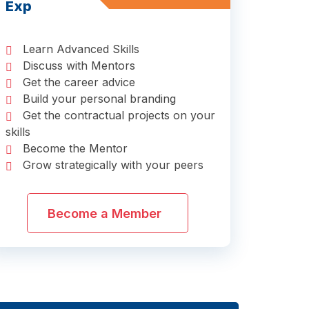
Exp
Learn Advanced Skills
Discuss with Mentors
Get the career advice
Build your personal branding
Get the contractual projects on your
skills
Become the Mentor
Grow strategically with your peers
Become a Member