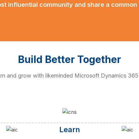
ost influential community and share a common
Build Better Together
earn and grow with likeminded Microsoft Dynamics 36
Learn