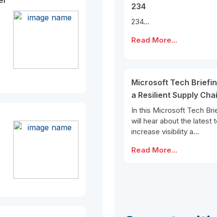
er
234
234...
Read More...
Microsoft Tech Briefin
a Resilient Supply Cha
In this Microsoft Tech Bri
will hear about the latest
increase visibility a...
Read More...