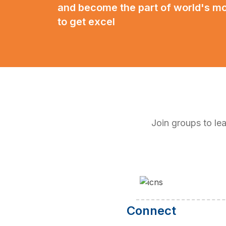
and become the part of world's m
to get excel
Join groups to l
Connect